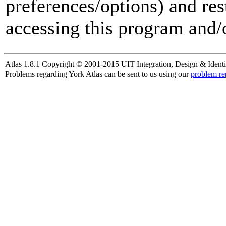
preferences/options) and res
accessing this program and/o
Atlas 1.8.1 Copyright © 2001-2015 UIT Integration, Design & Identi
Problems regarding York Atlas can be sent to us using our
problem re