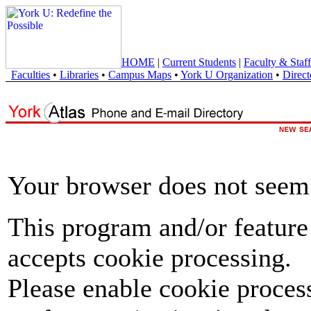
HOME
|
Current Students
|
Faculty & Staff
Faculties
•
Libraries
•
Campus Maps
•
York U Organization
•
Direct
Your browser does not seem 
This program and/or feature
accepts cookie processing.
Please enable cookie proces