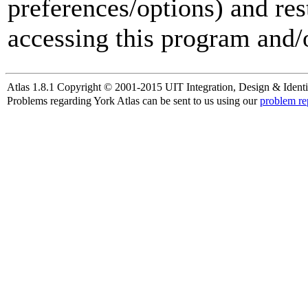
preferences/options) and res
accessing this program and/o
Atlas 1.8.1 Copyright © 2001-2015 UIT Integration, Design & Identi
Problems regarding York Atlas can be sent to us using our
problem re