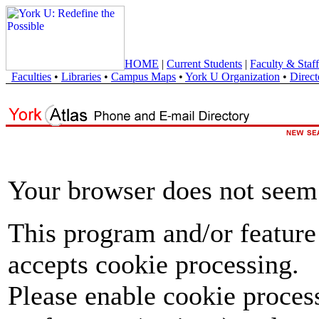
HOME
|
Current Students
|
Faculty & Staff
Faculties
•
Libraries
•
Campus Maps
•
York U Organization
•
Direct
Your browser does not seem 
This program and/or feature
accepts cookie processing.
Please enable cookie proces