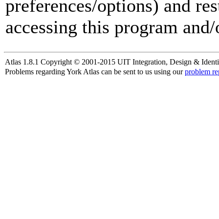
preferences/options) and res
accessing this program and/o
Atlas 1.8.1 Copyright © 2001-2015 UIT Integration, Design & Identi
Problems regarding York Atlas can be sent to us using our
problem re