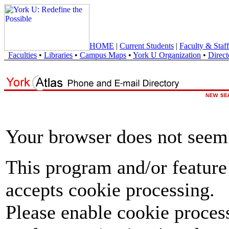
HOME
|
Current Students
|
Faculty & Staff
Faculties
•
Libraries
•
Campus Maps
•
York U Organization
•
Direct
Your browser does not seem 
This program and/or feature
accepts cookie processing.
Please enable cookie proces