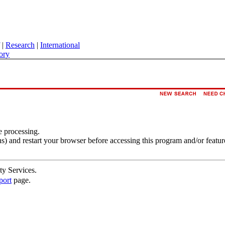
|
Research
|
International
ory
e processing.
s) and restart your browser before accessing this program and/or featur
ty Services.
port
page.