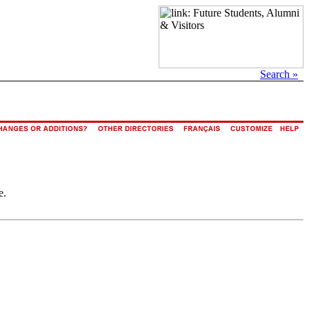
Search »
e.