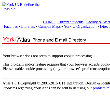
HOME
|
Current Students
|
Faculty & Staff
Faculties
•
Libraries
•
Campus Maps
•
York U Organization
•
Direct
Your browser does not seem to support cookie processing.
This program and/or feature requires that your browser accepts cooki
Please enable cookie processing (in your browser's preferences/option
Atlas 1.8.1 Copyright © 2001-2015 UIT Integration, Design & Identi
Problems regarding York Atlas can be sent to us using our
problem re