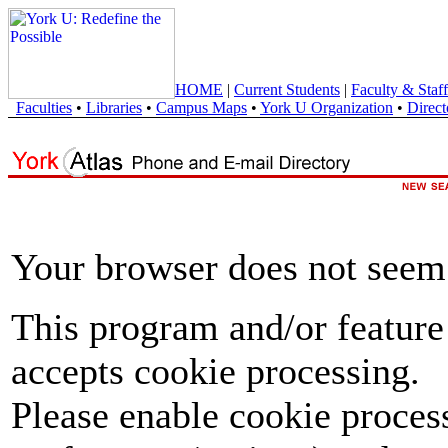
HOME
|
Current Students
|
Faculty & Staff
Faculties
•
Libraries
•
Campus Maps
•
York U Organization
•
Direct
Your browser does not seem 
This program and/or feature
accepts cookie processing.
Please enable cookie proces