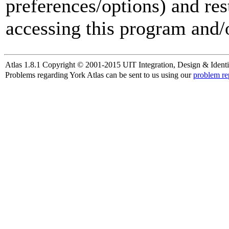
preferences/options) and res
accessing this program and/o
Atlas 1.8.1 Copyright © 2001-2015 UIT Integration, Design & Identi
Problems regarding York Atlas can be sent to us using our
problem re