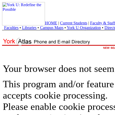
HOME
|
Current Students
|
Faculty & Staff
Faculties
•
Libraries
•
Campus Maps
•
York U Organization
•
Direct
Your browser does not seem 
This program and/or feature
accepts cookie processing.
Please enable cookie proces