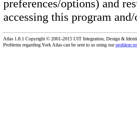
preferences/options) and res
accessing this program and/o
Atlas 1.8.1 Copyright © 2001-2015 UIT Integration, Design & Identi
Problems regarding York Atlas can be sent to us using our
problem re