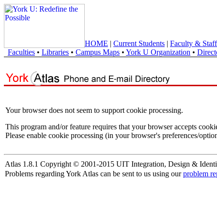
HOME
|
Current Students
|
Faculty & Staff
Faculties
•
Libraries
•
Campus Maps
•
York U Organization
•
Direct
Your browser does not seem to support cookie processing.
This program and/or feature requires that your browser accepts cooki
Please enable cookie processing (in your browser's preferences/option
Atlas 1.8.1 Copyright © 2001-2015 UIT Integration, Design & Identi
Problems regarding York Atlas can be sent to us using our
problem re