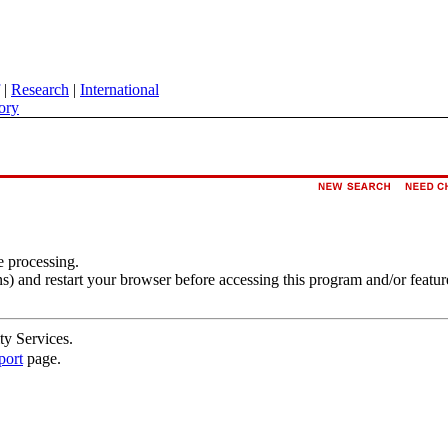
|
Research
|
International
ory
e processing.
s) and restart your browser before accessing this program and/or featur
ty Services.
port
page.