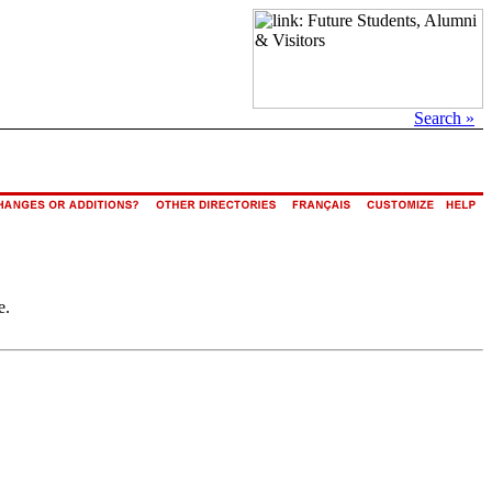
Search »
e.