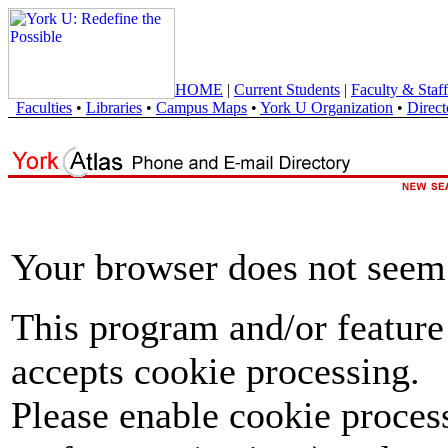
HOME
|
Current Students
|
Faculty & Staff
Faculties
•
Libraries
•
Campus Maps
•
York U Organization
•
Direct
Your browser does not seem 
This program and/or feature
accepts cookie processing.
Please enable cookie proces