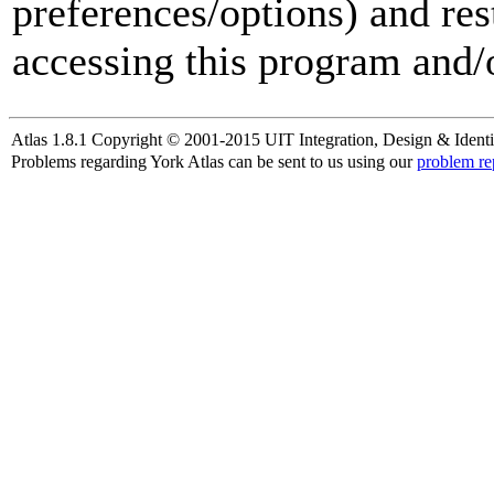
preferences/options) and res
accessing this program and/o
Atlas 1.8.1 Copyright © 2001-2015 UIT Integration, Design & Identi
Problems regarding York Atlas can be sent to us using our
problem re