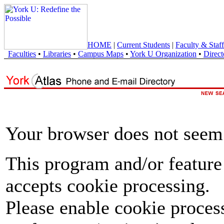
HOME
|
Current Students
|
Faculty & Staff
Faculties
•
Libraries
•
Campus Maps
•
York U Organization
•
Direct
Your browser does not seem 
This program and/or feature
accepts cookie processing.
Please enable cookie proces