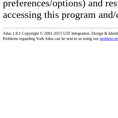
preferences/options) and res
accessing this program and/o
Atlas 1.8.1 Copyright © 2001-2015 UIT Integration, Design & Identi
Problems regarding York Atlas can be sent to us using our
problem re