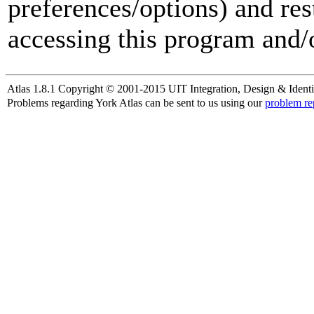
preferences/options) and res
accessing this program and/o
Atlas 1.8.1 Copyright © 2001-2015 UIT Integration, Design & Identi
Problems regarding York Atlas can be sent to us using our
problem re