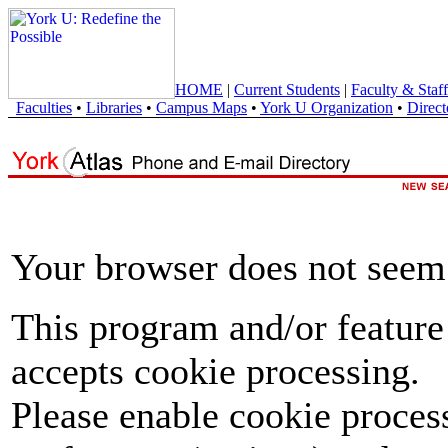
HOME
|
Current Students
|
Faculty & Staff
Faculties
•
Libraries
•
Campus Maps
•
York U Organization
•
Direct
Your browser does not seem 
This program and/or feature
accepts cookie processing.
Please enable cookie proces