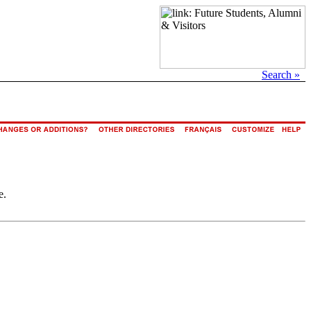
Search »
e.