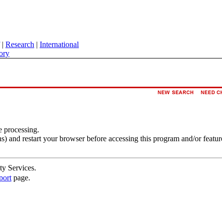
|
Research
|
International
ory
e processing.
s) and restart your browser before accessing this program and/or featur
ty Services.
port
page.