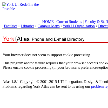
HOME
|
Current Students
|
Faculty & Staff
Faculties
•
Libraries
•
Campus Maps
•
York U Organization
•
Direct
Your browser does not seem to support cookie processing.
This program and/or feature requires that your browser accepts cooki
Please enable cookie processing (in your browser's preferences/option
Atlas 1.8.1 Copyright © 2001-2015 UIT Integration, Design & Identi
Problems regarding York Atlas can be sent to us using our
problem re