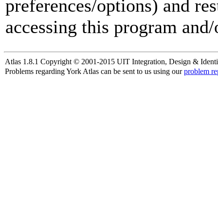
preferences/options) and res
accessing this program and/o
Atlas 1.8.1 Copyright © 2001-2015 UIT Integration, Design & Identi
Problems regarding York Atlas can be sent to us using our
problem re