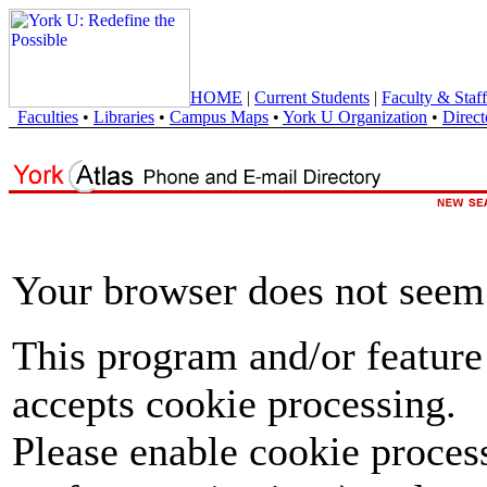
HOME
|
Current Students
|
Faculty & Staff
Faculties
•
Libraries
•
Campus Maps
•
York U Organization
•
Direct
Your browser does not seem 
This program and/or feature
accepts cookie processing.
Please enable cookie proces