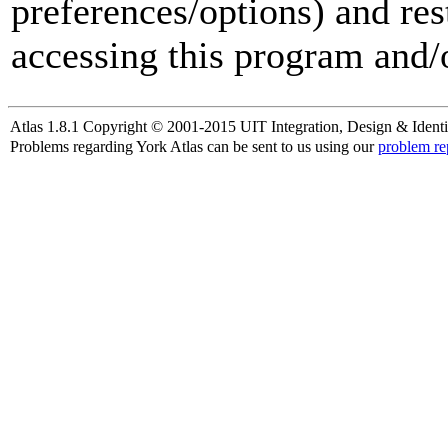
preferences/options) and res
accessing this program and/o
Atlas 1.8.1 Copyright © 2001-2015 UIT Integration, Design & Identi
Problems regarding York Atlas can be sent to us using our
problem re