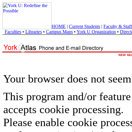
HOME
|
Current Students
|
Faculty & Staff
Faculties
•
Libraries
•
Campus Maps
•
York U Organization
•
Direct
Your browser does not seem 
This program and/or feature
accepts cookie processing.
Please enable cookie proces