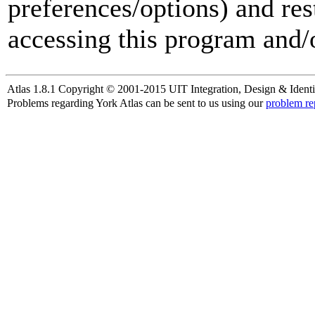
preferences/options) and res
accessing this program and/o
Atlas 1.8.1 Copyright © 2001-2015 UIT Integration, Design & Identi
Problems regarding York Atlas can be sent to us using our
problem re