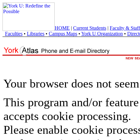
HOME
|
Current Students
|
Faculty & Staff
Faculties
•
Libraries
•
Campus Maps
•
York U Organization
•
Direct
Your browser does not seem 
This program and/or feature
accepts cookie processing.
Please enable cookie proces