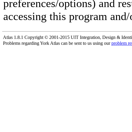
preferences/options) and res
accessing this program and/o
Atlas 1.8.1 Copyright © 2001-2015 UIT Integration, Design & Identi
Problems regarding York Atlas can be sent to us using our
problem re