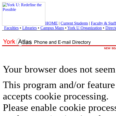
HOME
|
Current Students
|
Faculty & Staff
Faculties
•
Libraries
•
Campus Maps
•
York U Organization
•
Direct
Your browser does not seem 
This program and/or feature
accepts cookie processing.
Please enable cookie proces