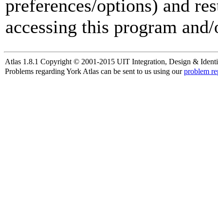
preferences/options) and res
accessing this program and/o
Atlas 1.8.1 Copyright © 2001-2015 UIT Integration, Design & Identi
Problems regarding York Atlas can be sent to us using our
problem re