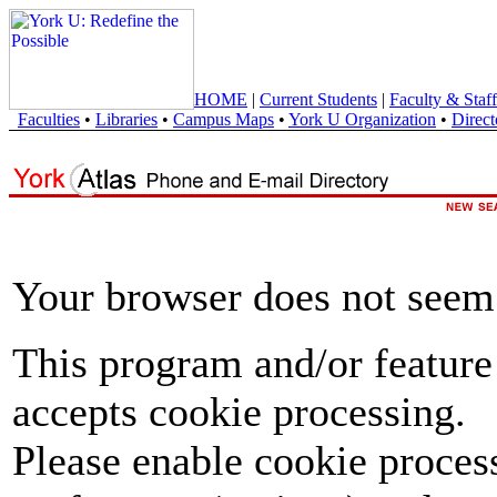
HOME
|
Current Students
|
Faculty & Staff
Faculties
•
Libraries
•
Campus Maps
•
York U Organization
•
Direct
Your browser does not seem 
This program and/or feature
accepts cookie processing.
Please enable cookie proces