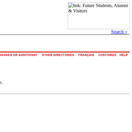
Search »
e.