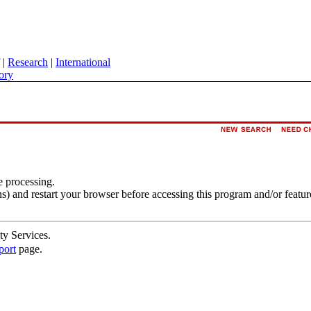
|
Research
|
International
ory
e processing.
s) and restart your browser before accessing this program and/or featur
ty Services.
port
page.