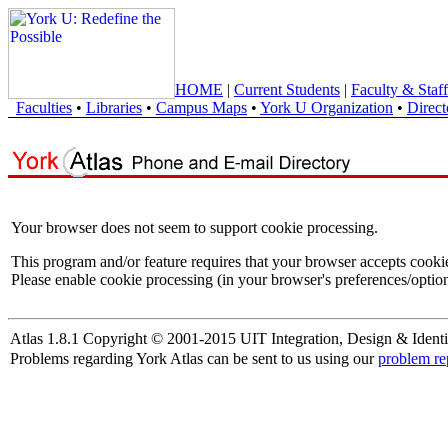
HOME
|
Current Students
|
Faculty & Staff
Faculties
•
Libraries
•
Campus Maps
•
York U Organization
•
Direct
Your browser does not seem to support cookie processing.
This program and/or feature requires that your browser accepts cooki
Please enable cookie processing (in your browser's preferences/option
Atlas 1.8.1 Copyright © 2001-2015 UIT Integration, Design & Identi
Problems regarding York Atlas can be sent to us using our
problem re