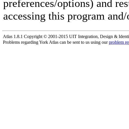
preferences/options) and res
accessing this program and/o
Atlas 1.8.1 Copyright © 2001-2015 UIT Integration, Design & Identi
Problems regarding York Atlas can be sent to us using our
problem re