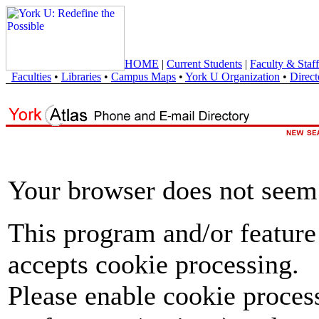
HOME
|
Current Students
|
Faculty & Staff
Faculties
•
Libraries
•
Campus Maps
•
York U Organization
•
Direct
Your browser does not seem 
This program and/or feature
accepts cookie processing.
Please enable cookie proces