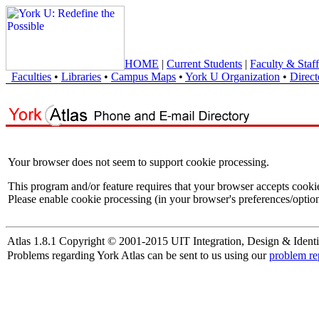
HOME
|
Current Students
|
Faculty & Staff
Faculties
•
Libraries
•
Campus Maps
•
York U Organization
•
Direct
Your browser does not seem to support cookie processing.
This program and/or feature requires that your browser accepts cooki
Please enable cookie processing (in your browser's preferences/option
Atlas 1.8.1 Copyright © 2001-2015 UIT Integration, Design & Identi
Problems regarding York Atlas can be sent to us using our
problem re