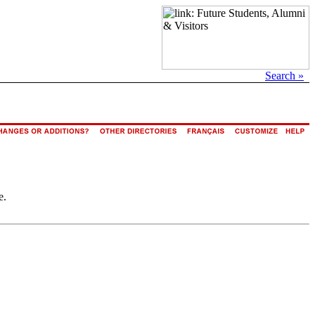
Search »
e.