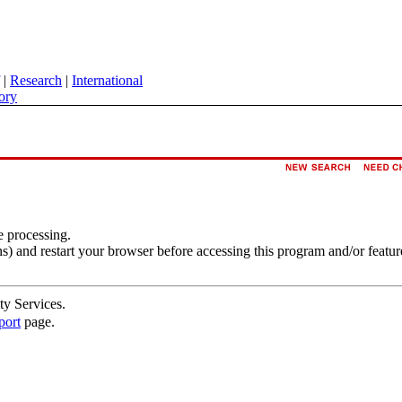
|
Research
|
International
ory
e processing.
s) and restart your browser before accessing this program and/or featur
ty Services.
port
page.