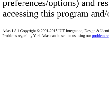
preferences/options) and res
accessing this program and/o
Atlas 1.8.1 Copyright © 2001-2015 UIT Integration, Design & Identi
Problems regarding York Atlas can be sent to us using our
problem re