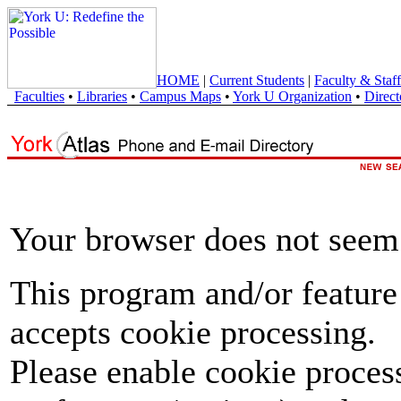
HOME
|
Current Students
|
Faculty & Staff
Faculties
•
Libraries
•
Campus Maps
•
York U Organization
•
Direct
Your browser does not seem 
This program and/or feature
accepts cookie processing.
Please enable cookie proces