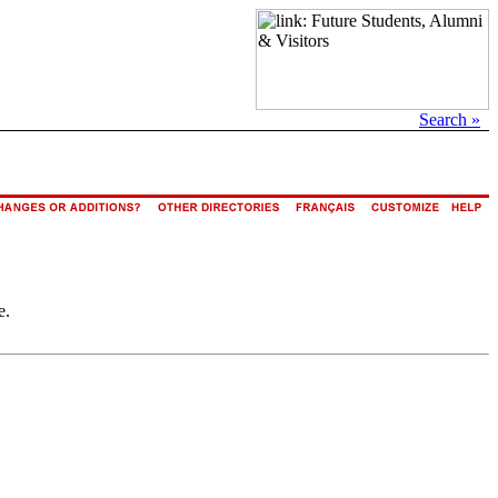
Search »
e.