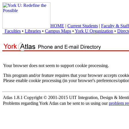
HOME
|
Current Students
|
Faculty & Staff
Faculties
•
Libraries
•
Campus Maps
•
York U Organization
•
Direct
Your browser does not seem to support cookie processing.
This program and/or feature requires that your browser accepts cooki
Please enable cookie processing (in your browser's preferences/option
Atlas 1.8.1 Copyright © 2001-2015 UIT Integration, Design & Identi
Problems regarding York Atlas can be sent to us using our
problem re