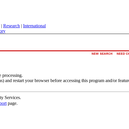
|
Research
|
International
ory
e processing.
s) and restart your browser before accessing this program and/or featur
ty Services.
port
page.