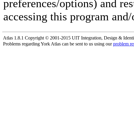
preferences/options) and res
accessing this program and/o
Atlas 1.8.1 Copyright © 2001-2015 UIT Integration, Design & Identi
Problems regarding York Atlas can be sent to us using our
problem re