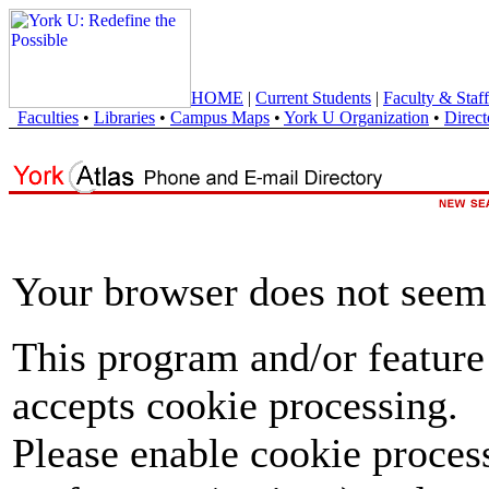
HOME
|
Current Students
|
Faculty & Staff
Faculties
•
Libraries
•
Campus Maps
•
York U Organization
•
Direct
Your browser does not seem 
This program and/or feature
accepts cookie processing.
Please enable cookie proces