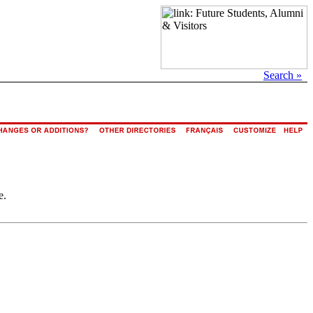
Search »
e.