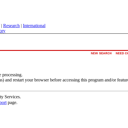
|
Research
|
International
ory
e processing.
s) and restart your browser before accessing this program and/or featur
ty Services.
port
page.