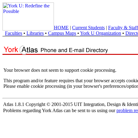
HOME
|
Current Students
|
Faculty & Staff
Faculties
•
Libraries
•
Campus Maps
•
York U Organization
•
Direct
Your browser does not seem to support cookie processing.
This program and/or feature requires that your browser accepts cooki
Please enable cookie processing (in your browser's preferences/option
Atlas 1.8.1 Copyright © 2001-2015 UIT Integration, Design & Identi
Problems regarding York Atlas can be sent to us using our
problem re