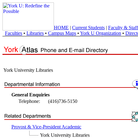
HOME
|
Current Students
|
Faculty & Staff
Faculties
•
Libraries
•
Campus Maps
•
York U Organization
•
Direct
York University Libraries
General Enquiries
Telephone:
(416)736-5150
Provost & Vice-President Academic
York University Libraries