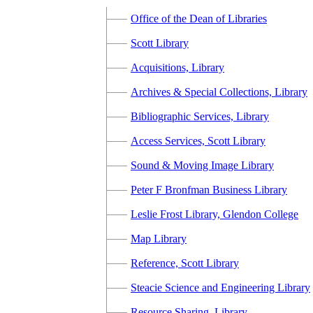
Office of the Dean of Libraries
Scott Library
Acquisitions, Library
Archives & Special Collections, Library
Bibliographic Services, Library
Access Services, Scott Library
Sound & Moving Image Library
Peter F Bronfman Business Library
Leslie Frost Library, Glendon College
Map Library
Reference, Scott Library
Steacie Science and Engineering Library
Resource Sharing, Library