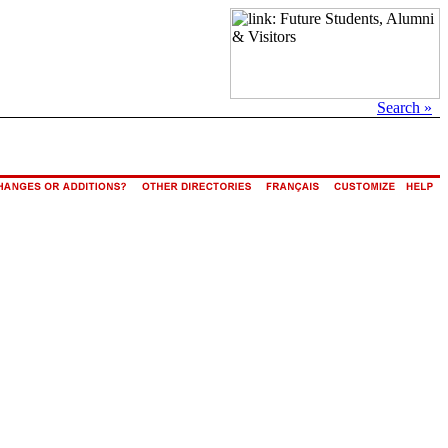
Search »