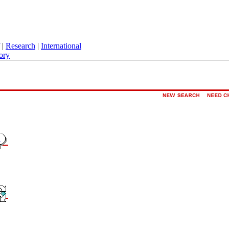
|
Research
|
International
ory