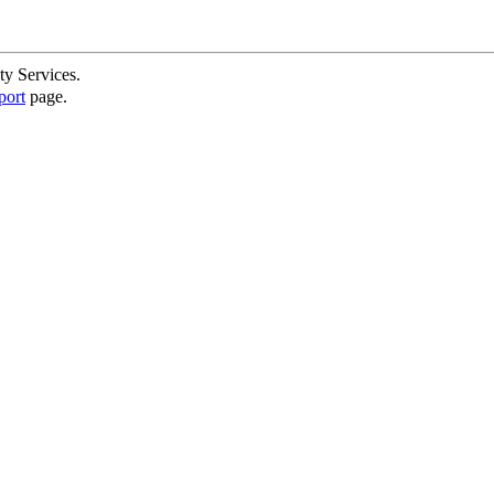
ty Services.
port
page.