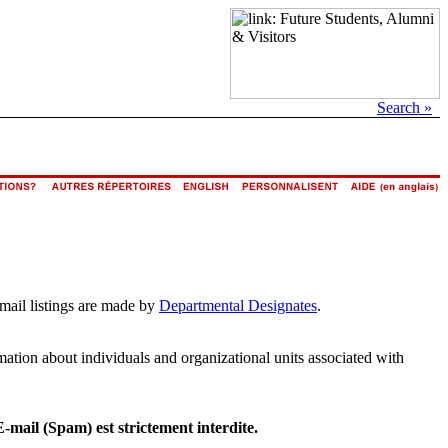
Search »
email listings are made by
Departmental Designates
.
rmation about individuals and organizational units associated with
E-mail (Spam) est strictement interdite.