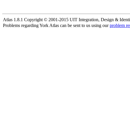
Atlas 1.8.1 Copyright © 2001-2015 UIT Integration, Design & Identi
Problems regarding York Atlas can be sent to us using our
problem re