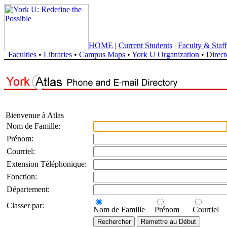
HOME
|
Current Students
|
Faculty & Staff
Faculties
•
Libraries
•
Campus Maps
•
York U Organization
•
Direct
Bienvenue à Atlas
Nom de Famille:
Prénom:
Courriel:
Extension Téléphonique:
Fonction:
Département:
Classer par:
Nom de Famille
Prénom
Courriel