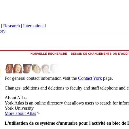
|
Research
|
International
ory
For general contact information visit the
Contact York
page.
Changes, additions and deletions to faculty and staff telephone and 
About Atlas
York Atlas is an online directory that allows users to search for info
York University.
More about Atlas
>
L'utilisation de ce système d'annuaire pour l'activité en bloc de 