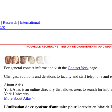
|
Research
|
International
ory
For general contact information visit the
Contact York
page.
Changes, additions and deletions to faculty and staff telephone and 
About Atlas
York Atlas is an online directory that allows users to search for info
York University.
More about Atlas
>
L'utilisation de ce système d'annuaire pour l'activité en bloc de 