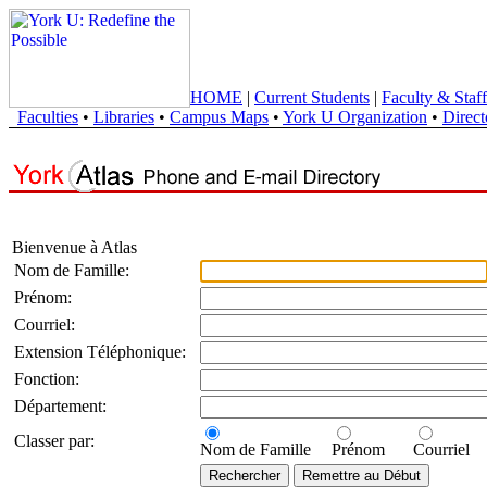
HOME
|
Current Students
|
Faculty & Staff
Faculties
•
Libraries
•
Campus Maps
•
York U Organization
•
Direct
Bienvenue à Atlas
Nom de Famille:
Prénom:
Courriel:
Extension Téléphonique:
Fonction:
Département:
Classer par:
Nom de Famille
Prénom
Courriel