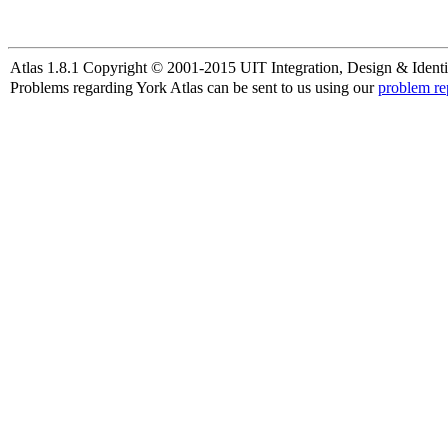
Atlas 1.8.1 Copyright © 2001-2015 UIT Integration, Design & Identi
Problems regarding York Atlas can be sent to us using our
problem re