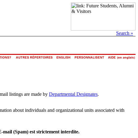
Search »
email listings are made by
Departmental Designates
.
rmation about individuals and organizational units associated with
E-mail (Spam) est strictement interdite.