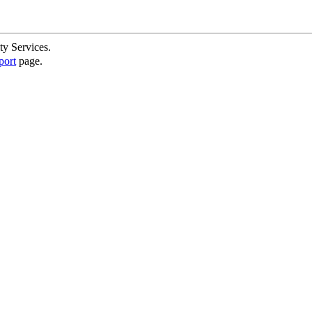
ty Services.
port
page.