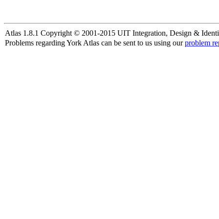
Atlas 1.8.1 Copyright © 2001-2015 UIT Integration, Design & Identi
Problems regarding York Atlas can be sent to us using our
problem re