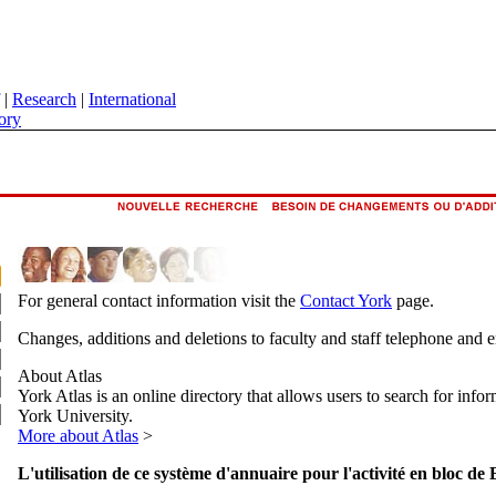
|
Research
|
International
ory
For general contact information visit the
Contact York
page.
Changes, additions and deletions to faculty and staff telephone and 
About Atlas
York Atlas is an online directory that allows users to search for info
York University.
More about Atlas
>
L'utilisation de ce système d'annuaire pour l'activité en bloc de 