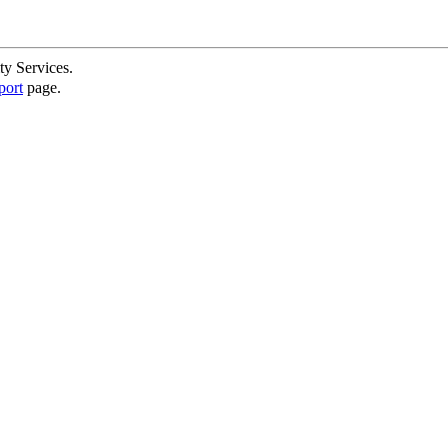
ty Services.
port
page.