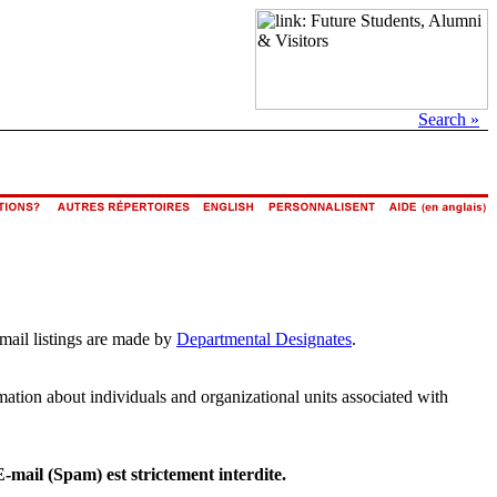
Search »
email listings are made by
Departmental Designates
.
rmation about individuals and organizational units associated with
E-mail (Spam) est strictement interdite.