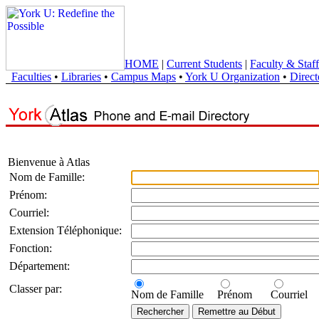
HOME
|
Current Students
|
Faculty & Staff
Faculties
•
Libraries
•
Campus Maps
•
York U Organization
•
Direct
Bienvenue à Atlas
Nom de Famille:
Prénom:
Courriel:
Extension Téléphonique:
Fonction:
Département:
Classer par:
Nom de Famille
Prénom
Courriel