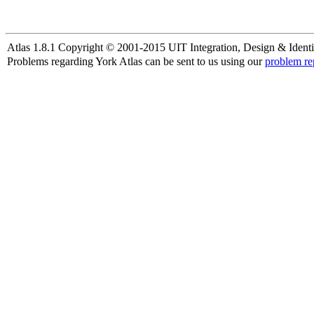
Atlas 1.8.1 Copyright © 2001-2015 UIT Integration, Design & Identi
Problems regarding York Atlas can be sent to us using our
problem re