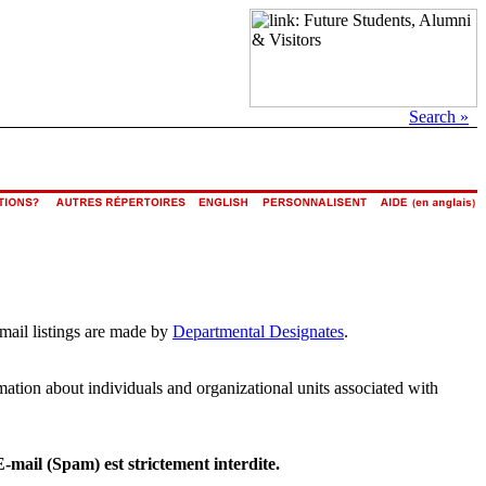
Search »
email listings are made by
Departmental Designates
.
rmation about individuals and organizational units associated with
E-mail (Spam) est strictement interdite.