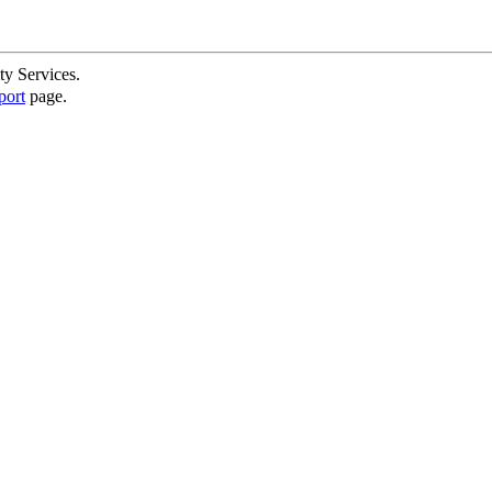
ty Services.
port
page.