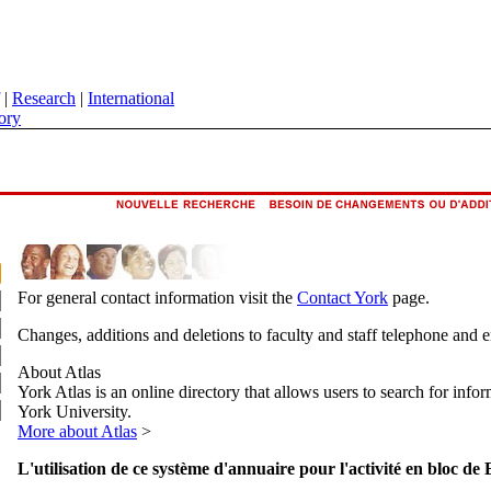
|
Research
|
International
ory
For general contact information visit the
Contact York
page.
Changes, additions and deletions to faculty and staff telephone and 
About Atlas
York Atlas is an online directory that allows users to search for info
York University.
More about Atlas
>
L'utilisation de ce système d'annuaire pour l'activité en bloc de 