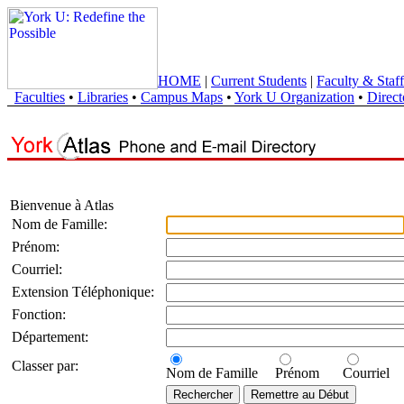
HOME
|
Current Students
|
Faculty & Staff
Faculties
•
Libraries
•
Campus Maps
•
York U Organization
•
Direct
Bienvenue à Atlas
Nom de Famille:
Prénom:
Courriel:
Extension Téléphonique:
Fonction:
Département:
Classer par:
Nom de Famille
Prénom
Courriel