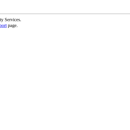
ty Services.
port
page.