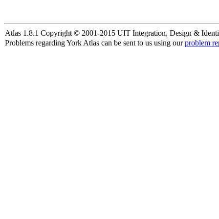
Atlas 1.8.1 Copyright © 2001-2015 UIT Integration, Design & Identi
Problems regarding York Atlas can be sent to us using our
problem re