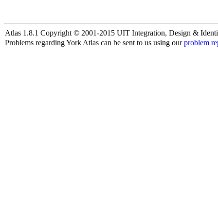
Atlas 1.8.1 Copyright © 2001-2015 UIT Integration, Design & Identi
Problems regarding York Atlas can be sent to us using our
problem re