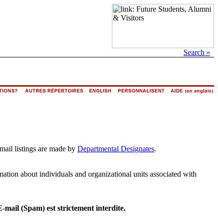
Search »
email listings are made by
Departmental Designates
.
rmation about individuals and organizational units associated with
E-mail (Spam) est strictement interdite.