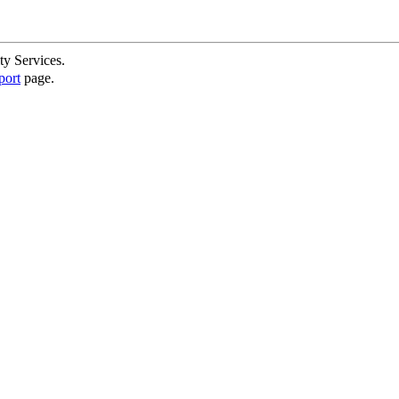
ty Services.
port
page.