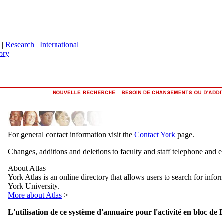
|
Research
|
International
ory
For general contact information visit the
Contact York
page.
Changes, additions and deletions to faculty and staff telephone and 
About Atlas
York Atlas is an online directory that allows users to search for info
York University.
More about Atlas
>
L'utilisation de ce système d'annuaire pour l'activité en bloc de 