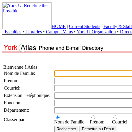
HOME
|
Current Students
|
Faculty & Staff
Faculties
•
Libraries
•
Campus Maps
•
York U Organization
•
Direct
Bienvenue à Atlas
Nom de Famille:
Prénom:
Courriel:
Extension Téléphonique:
Fonction:
Département:
Classer par:
Nom de Famille
Prénom
Courriel