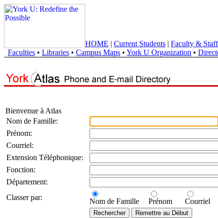
HOME
|
Current Students
|
Faculty & Staff
Faculties
•
Libraries
•
Campus Maps
•
York U Organization
•
Direct
Bienvenue à Atlas
Nom de Famille:
Prénom:
Courriel:
Extension Téléphonique:
Fonction:
Département:
Classer par:
Nom de Famille
Prénom
Courriel