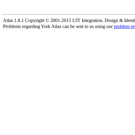
Atlas 1.8.1 Copyright © 2001-2015 UIT Integration, Design & Identi
Problems regarding York Atlas can be sent to us using our
problem re