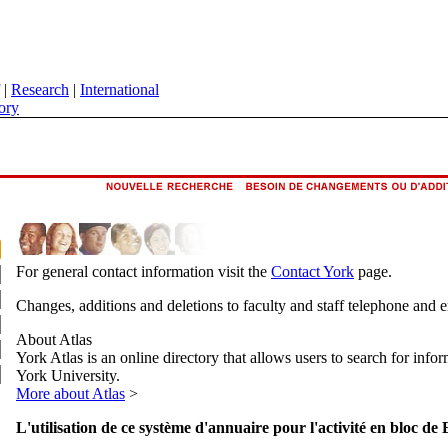
|
Research
|
International
ory
For general contact information visit the
Contact York
page.
Changes, additions and deletions to faculty and staff telephone and 
About Atlas
York Atlas is an online directory that allows users to search for info
York University.
More about Atlas
>
L'utilisation de ce système d'annuaire pour l'activité en bloc de 