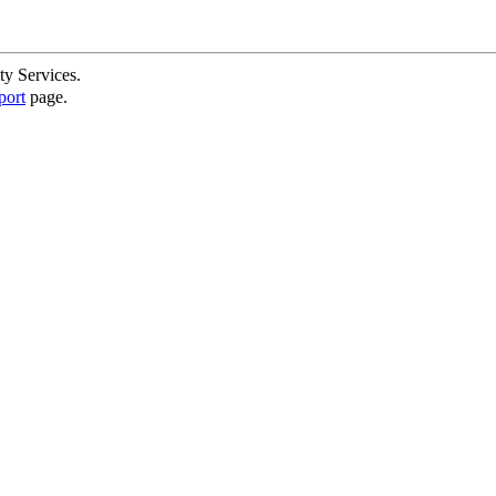
ty Services.
port
page.