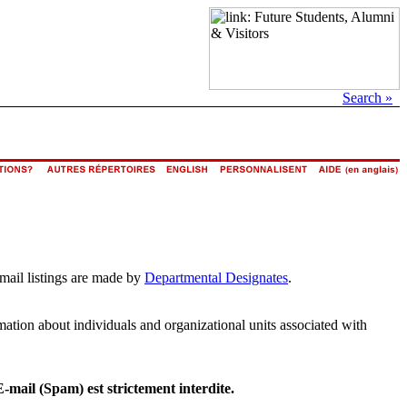
Search »
email listings are made by
Departmental Designates
.
rmation about individuals and organizational units associated with
E-mail (Spam) est strictement interdite.