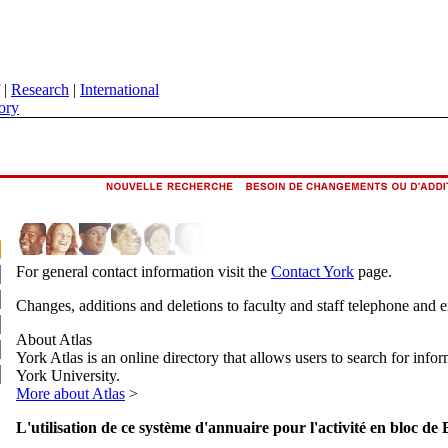
|
Research
|
International
ory
For general contact information visit the
Contact York
page.
Changes, additions and deletions to faculty and staff telephone and 
About Atlas
York Atlas is an online directory that allows users to search for info
York University.
More about Atlas
>
L'utilisation de ce système d'annuaire pour l'activité en bloc de 