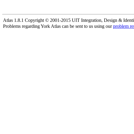
Atlas 1.8.1 Copyright © 2001-2015 UIT Integration, Design & Identi
Problems regarding York Atlas can be sent to us using our
problem re