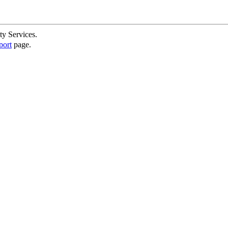
ty Services.
port
page.