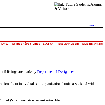
Search »
email listings are made by
Departmental Designates
.
rmation about individuals and organizational units associated with
E-mail (Spam) est strictement interdite.