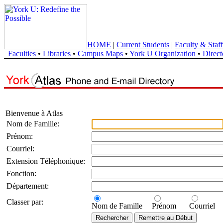
HOME
|
Current Students
|
Faculty & Staff
Faculties
•
Libraries
•
Campus Maps
•
York U Organization
•
Direct
Bienvenue à Atlas
Nom de Famille:
Prénom:
Courriel:
Extension Téléphonique:
Fonction:
Département:
Classer par:
Nom de Famille
Prénom
Courriel