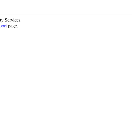
ty Services.
port
page.