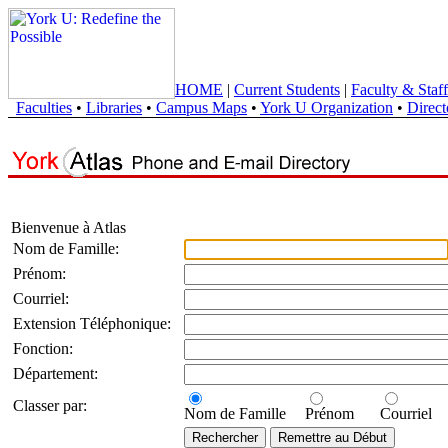
HOME
|
Current Students
|
Faculty & Staff
Faculties
•
Libraries
•
Campus Maps
•
York U Organization
•
Direct
Bienvenue à Atlas
Nom de Famille:
Prénom:
Courriel:
Extension Téléphonique:
Fonction:
Département:
Classer par:
Nom de Famille
Prénom
Courriel