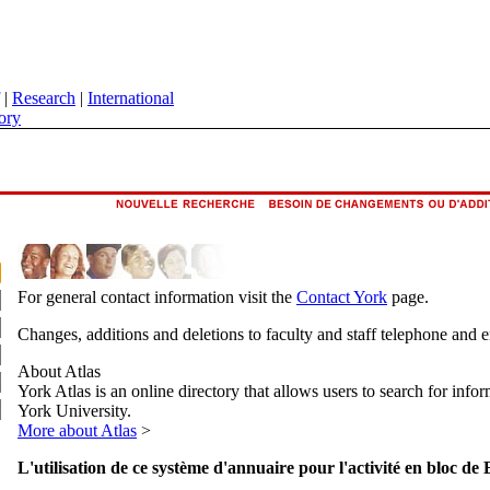
|
Research
|
International
ory
For general contact information visit the
Contact York
page.
Changes, additions and deletions to faculty and staff telephone and 
About Atlas
York Atlas is an online directory that allows users to search for info
York University.
More about Atlas
>
L'utilisation de ce système d'annuaire pour l'activité en bloc de 