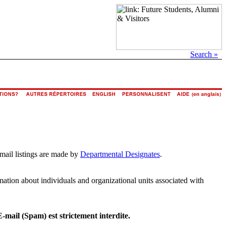
Search »
email listings are made by
Departmental Designates
.
rmation about individuals and organizational units associated with
E-mail (Spam) est strictement interdite.