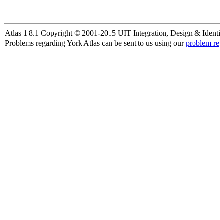
Atlas 1.8.1 Copyright © 2001-2015 UIT Integration, Design & Identi
Problems regarding York Atlas can be sent to us using our
problem re