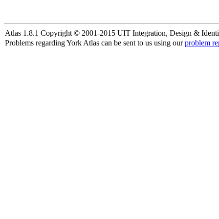
Atlas 1.8.1 Copyright © 2001-2015 UIT Integration, Design & Identi
Problems regarding York Atlas can be sent to us using our
problem re