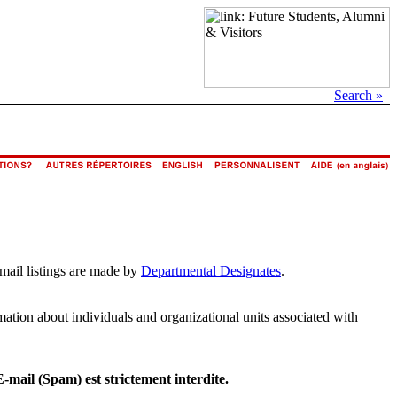
Search »
email listings are made by
Departmental Designates
.
rmation about individuals and organizational units associated with
E-mail (Spam) est strictement interdite.