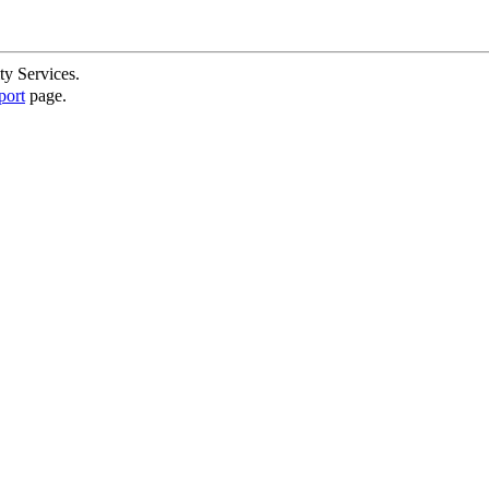
ty Services.
port
page.