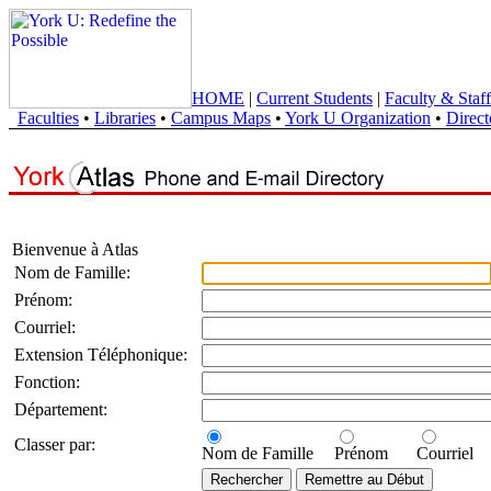
HOME
|
Current Students
|
Faculty & Staff
Faculties
•
Libraries
•
Campus Maps
•
York U Organization
•
Direct
Bienvenue à Atlas
Nom de Famille:
Prénom:
Courriel:
Extension Téléphonique:
Fonction:
Département:
Classer par:
Nom de Famille
Prénom
Courriel