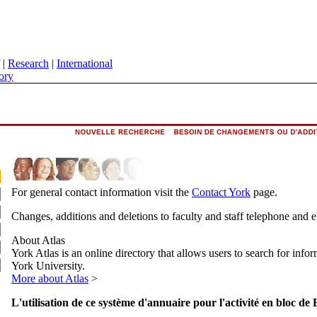
|
Research
|
International
ory
For general contact information visit the
Contact York
page.
Changes, additions and deletions to faculty and staff telephone and 
About Atlas
York Atlas is an online directory that allows users to search for info
York University.
More about Atlas
>
L'utilisation de ce système d'annuaire pour l'activité en bloc de 