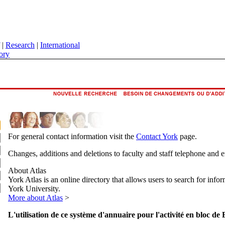
|
Research
|
International
ory
For general contact information visit the
Contact York
page.
Changes, additions and deletions to faculty and staff telephone and 
About Atlas
York Atlas is an online directory that allows users to search for info
York University.
More about Atlas
>
L'utilisation de ce système d'annuaire pour l'activité en bloc de 