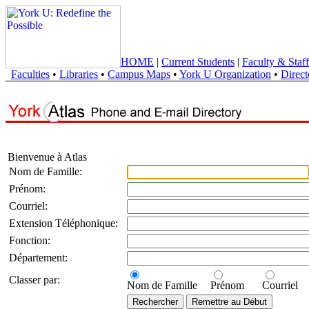
HOME
|
Current Students
|
Faculty & Staff
Faculties
•
Libraries
•
Campus Maps
•
York U Organization
•
Direct
Bienvenue à Atlas
Nom de Famille:
Prénom:
Courriel:
Extension Téléphonique:
Fonction:
Département:
Classer par:
Nom de Famille
Prénom
Courriel