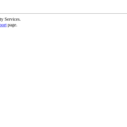
ty Services.
port
page.