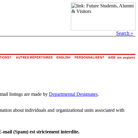
Search »
email listings are made by
Departmental Designates
.
rmation about individuals and organizational units associated with
E-mail (Spam) est strictement interdite.