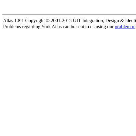
Atlas 1.8.1 Copyright © 2001-2015 UIT Integration, Design & Identi
Problems regarding York Atlas can be sent to us using our
problem re