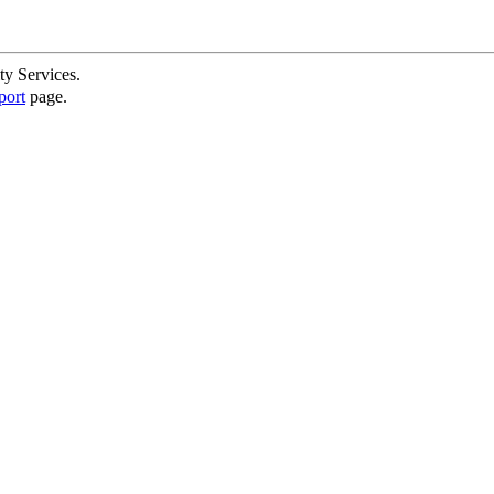
ty Services.
port
page.