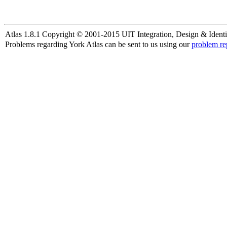
Atlas 1.8.1 Copyright © 2001-2015 UIT Integration, Design & Identi
Problems regarding York Atlas can be sent to us using our
problem re