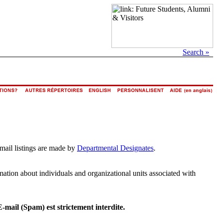
Search »
email listings are made by
Departmental Designates
.
rmation about individuals and organizational units associated with
E-mail (Spam) est strictement interdite.