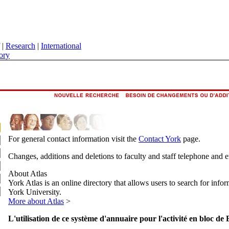
|
Research
|
International
ory
For general contact information visit the
Contact York
page.
Changes, additions and deletions to faculty and staff telephone and 
About Atlas
York Atlas is an online directory that allows users to search for info
York University.
More about Atlas
>
L'utilisation de ce système d'annuaire pour l'activité en bloc de 