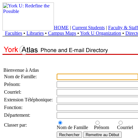
HOME
|
Current Students
|
Faculty & Staff
Faculties
•
Libraries
•
Campus Maps
•
York U Organization
•
Direct
Bienvenue à Atlas
Nom de Famille:
Prénom:
Courriel:
Extension Téléphonique:
Fonction:
Département:
Classer par:
Nom de Famille
Prénom
Courriel