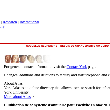
|
Research
|
International
ory
For general contact information visit the
Contact York
page.
Changes, additions and deletions to faculty and staff telephone and 
About Atlas
York Atlas is an online directory that allows users to search for info
York University.
More about Atlas
>
L'utilisation de ce système d'annuaire pour l'activité en bloc de 