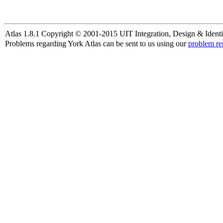
Atlas 1.8.1 Copyright © 2001-2015 UIT Integration, Design & Identi
Problems regarding York Atlas can be sent to us using our
problem re