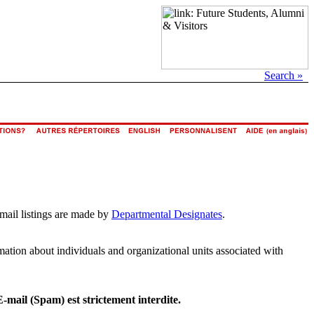
Search »
email listings are made by
Departmental Designates
.
rmation about individuals and organizational units associated with
E-mail (Spam) est strictement interdite.