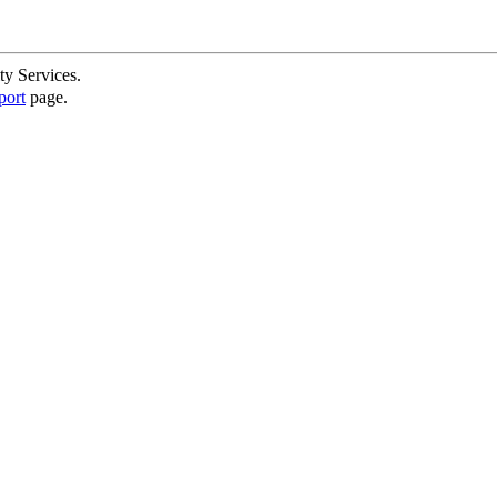
ty Services.
port
page.