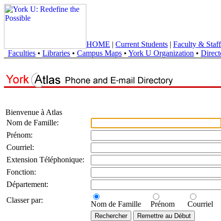
HOME
|
Current Students
|
Faculty & Staff
Faculties
•
Libraries
•
Campus Maps
•
York U Organization
•
Direct
Bienvenue à Atlas
Nom de Famille:
Prénom:
Courriel:
Extension Téléphonique:
Fonction:
Département:
Classer par:
Nom de Famille
Prénom
Courriel