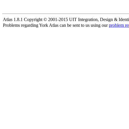
Atlas 1.8.1 Copyright © 2001-2015 UIT Integration, Design & Identi
Problems regarding York Atlas can be sent to us using our
problem re