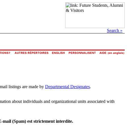
Search »
email listings are made by
Departmental Designates
.
rmation about individuals and organizational units associated with
E-mail (Spam) est strictement interdite.