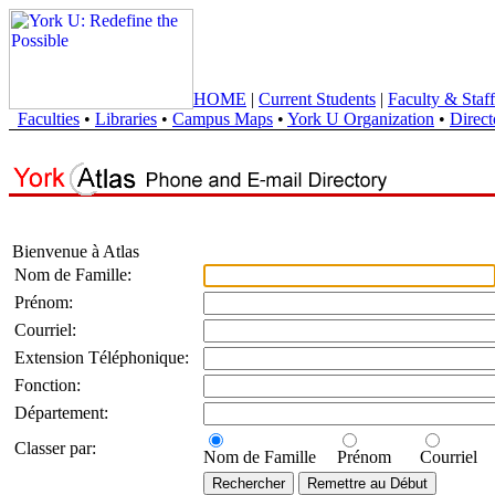
HOME
|
Current Students
|
Faculty & Staff
Faculties
•
Libraries
•
Campus Maps
•
York U Organization
•
Direct
Bienvenue à Atlas
Nom de Famille:
Prénom:
Courriel:
Extension Téléphonique:
Fonction:
Département:
Classer par:
Nom de Famille
Prénom
Courriel