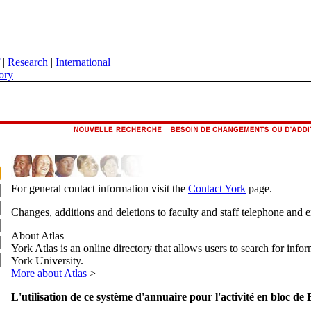
|
Research
|
International
ory
For general contact information visit the
Contact York
page.
Changes, additions and deletions to faculty and staff telephone and 
About Atlas
York Atlas is an online directory that allows users to search for info
York University.
More about Atlas
>
L'utilisation de ce système d'annuaire pour l'activité en bloc de 