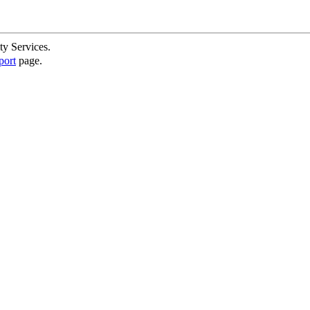
ty Services.
port
page.