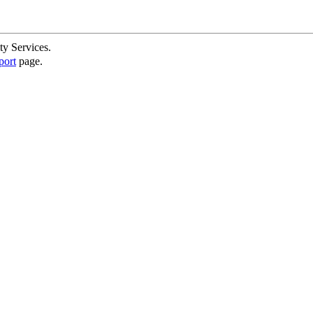
ty Services.
port
page.