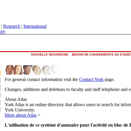
|
Research
|
International
ory
For general contact information visit the
Contact York
page.
Changes, additions and deletions to faculty and staff telephone and 
About Atlas
York Atlas is an online directory that allows users to search for info
York University.
More about Atlas
>
L'utilisation de ce système d'annuaire pour l'activité en bloc de 