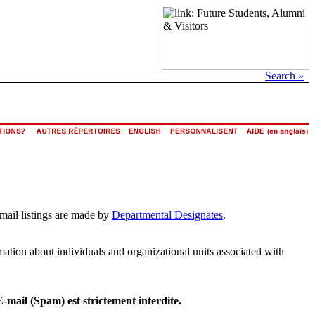
Search »
email listings are made by
Departmental Designates
.
rmation about individuals and organizational units associated with
E-mail (Spam) est strictement interdite.