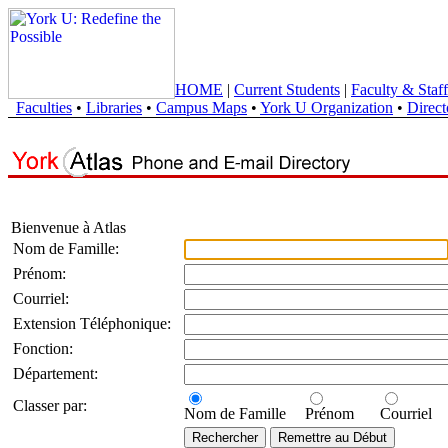
HOME
|
Current Students
|
Faculty & Staff
Faculties
•
Libraries
•
Campus Maps
•
York U Organization
•
Direct
Bienvenue à Atlas
Nom de Famille:
Prénom:
Courriel:
Extension Téléphonique:
Fonction:
Département:
Classer par:
Nom de Famille
Prénom
Courriel