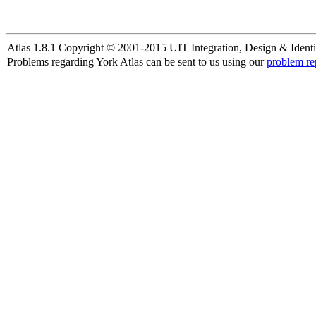
Atlas 1.8.1 Copyright © 2001-2015 UIT Integration, Design & Identi
Problems regarding York Atlas can be sent to us using our
problem re