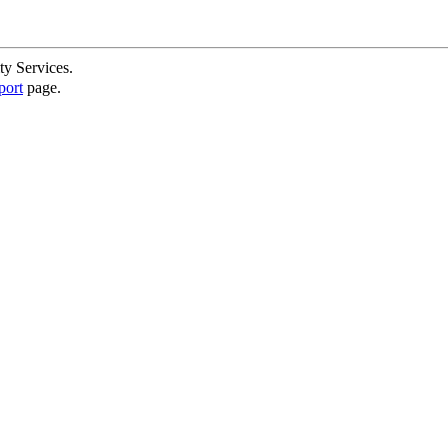
ty Services.
port
page.