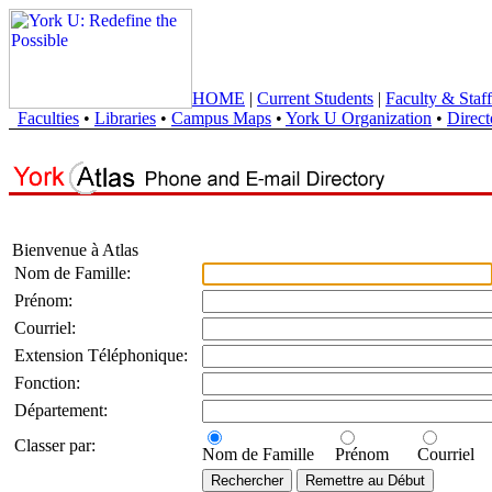
HOME
|
Current Students
|
Faculty & Staff
Faculties
•
Libraries
•
Campus Maps
•
York U Organization
•
Direct
Bienvenue à Atlas
Nom de Famille:
Prénom:
Courriel:
Extension Téléphonique:
Fonction:
Département:
Classer par:
Nom de Famille
Prénom
Courriel