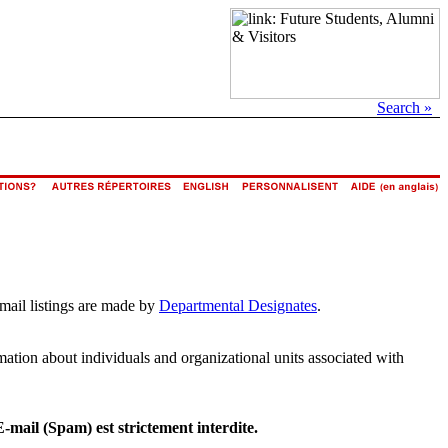
Search »
email listings are made by
Departmental Designates
.
rmation about individuals and organizational units associated with
E-mail (Spam) est strictement interdite.