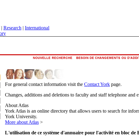
|
Research
|
International
ory
For general contact information visit the
Contact York
page.
Changes, additions and deletions to faculty and staff telephone and 
About Atlas
York Atlas is an online directory that allows users to search for info
York University.
More about Atlas
>
L'utilisation de ce système d'annuaire pour l'activité en bloc de 