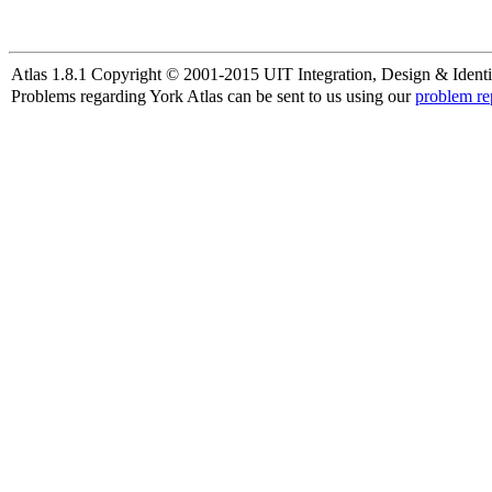
Atlas 1.8.1 Copyright © 2001-2015 UIT Integration, Design & Identi
Problems regarding York Atlas can be sent to us using our
problem re