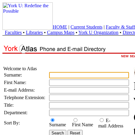
HOME
|
Current Students
|
Faculty & Staff
Faculties
•
Libraries
•
Campus Maps
•
York U Organization
•
Direct
Welcome to Atlas
Surname:
First Name:
E-mail Address:
Telephone Extension:
Title:
Department:
E-
Sort By:
Surname
First Name
mail Address