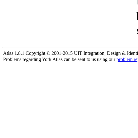
Atlas 1.8.1 Copyright © 2001-2015 UIT Integration, Design & Identi
Problems regarding York Atlas can be sent to us using our
problem re