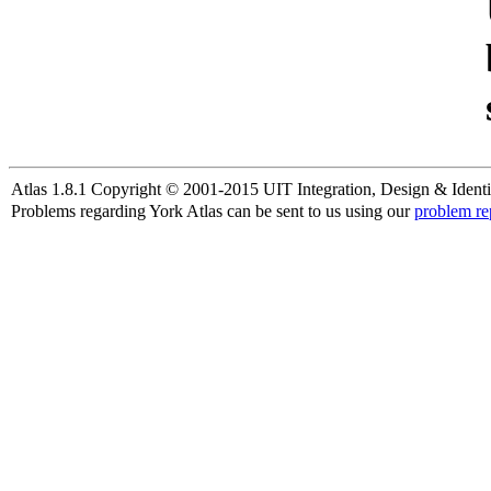
Atlas 1.8.1 Copyright © 2001-2015 UIT Integration, Design & Identi
Problems regarding York Atlas can be sent to us using our
problem re