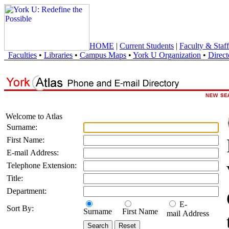
HOME
|
Current Students
|
Faculty & Staff
Faculties
•
Libraries
•
Campus Maps
•
York U Organization
•
Direct
Welcome to Atlas
Surname:
First Name:
E-mail Address:
Telephone Extension:
Title:
Department:
E-
Sort By:
Surname
First Name
mail Address