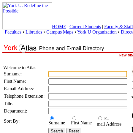
HOME
|
Current Students
|
Faculty & Staff
Faculties
•
Libraries
•
Campus Maps
•
York U Organization
•
Direct
Welcome to Atlas
Surname:
First Name:
E-mail Address:
Telephone Extension:
Title:
Department:
E-
Sort By:
Surname
First Name
mail Address