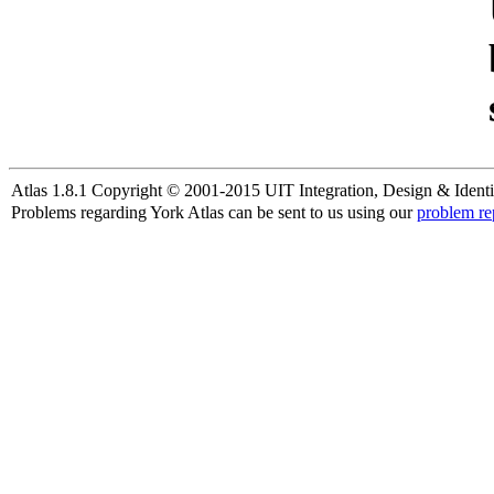
Atlas 1.8.1 Copyright © 2001-2015 UIT Integration, Design & Identi
Problems regarding York Atlas can be sent to us using our
problem re