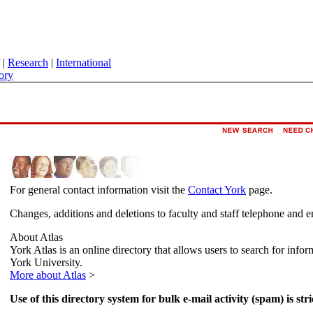
|
Research
|
International
ory
For general contact information visit the
Contact York
page.
Changes, additions and deletions to faculty and staff telephone and e
About Atlas
York Atlas is an online directory that allows users to search for info
York University.
More about Atlas
>
Use of this directory system for bulk e-mail activity (spam) is stri