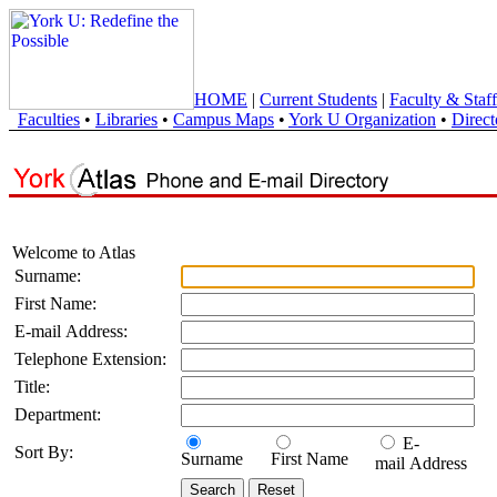
HOME
|
Current Students
|
Faculty & Staff
Faculties
•
Libraries
•
Campus Maps
•
York U Organization
•
Direct
Welcome to Atlas
Surname:
First Name:
E-mail Address:
Telephone Extension:
Title:
Department:
E-
Sort By:
Surname
First Name
mail Address