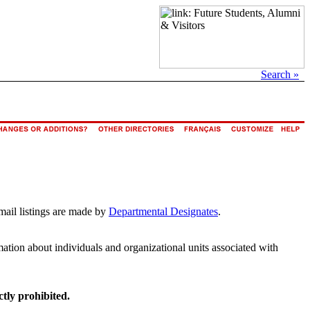
Search »
mail listings are made by
Departmental Designates
.
rmation about individuals and organizational units associated with
ctly prohibited.