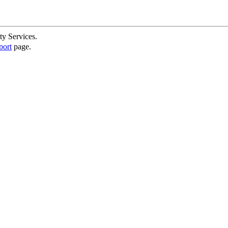
ty Services.
port
page.