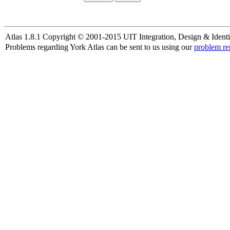
Atlas 1.8.1 Copyright © 2001-2015 UIT Integration, Design & Identi
Problems regarding York Atlas can be sent to us using our
problem re