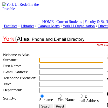
HOME
|
Current Students
|
Faculty & Staff
Faculties
•
Libraries
•
Campus Maps
•
York U Organization
•
Direct
Welcome to Atlas
Surname:
First Name:
E-mail Address:
Telephone Extension:
Title:
Department:
E-
Sort By:
Surname
First Name
mail Address