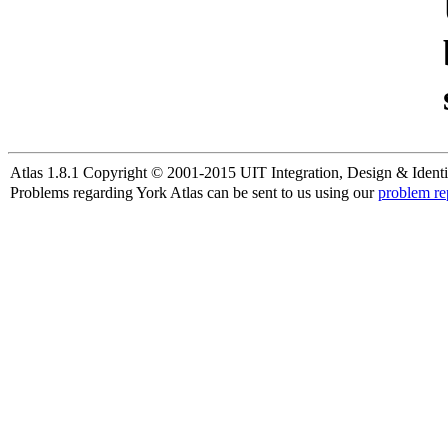
Atlas 1.8.1 Copyright © 2001-2015 UIT Integration, Design & Identi
Problems regarding York Atlas can be sent to us using our
problem re