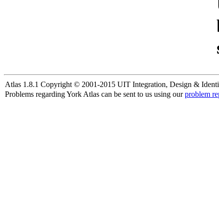
Atlas 1.8.1 Copyright © 2001-2015 UIT Integration, Design & Identi
Problems regarding York Atlas can be sent to us using our
problem re