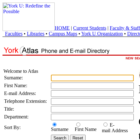
HOME
|
Current Students
|
Faculty & Staff
Faculties
•
Libraries
•
Campus Maps
•
York U Organization
•
Direct
Welcome to Atlas
Surname:
First Name:
E-mail Address:
Telephone Extension:
Title:
Department:
E-
Sort By:
Surname
First Name
mail Address