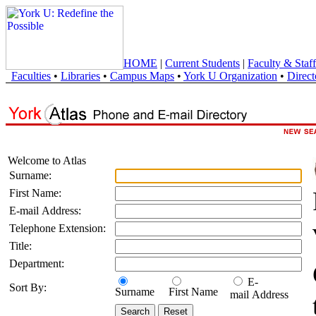
HOME
|
Current Students
|
Faculty & Staff
Faculties
•
Libraries
•
Campus Maps
•
York U Organization
•
Direct
Welcome to Atlas
Surname:
First Name:
E-mail Address:
Telephone Extension:
Title:
Department:
E-
Sort By:
Surname
First Name
mail Address