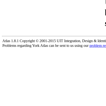
Atlas 1.8.1 Copyright © 2001-2015 UIT Integration, Design & Identi
Problems regarding York Atlas can be sent to us using our
problem re