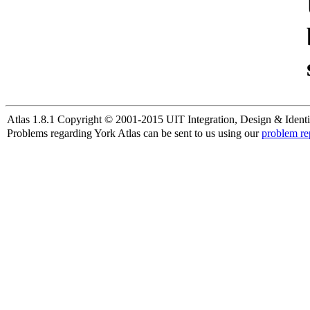
Atlas 1.8.1 Copyright © 2001-2015 UIT Integration, Design & Identi
Problems regarding York Atlas can be sent to us using our
problem re