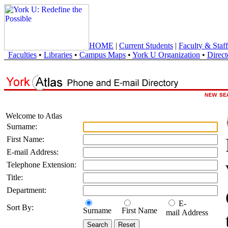
HOME
|
Current Students
|
Faculty & Staff
Faculties
•
Libraries
•
Campus Maps
•
York U Organization
•
Direct
Welcome to Atlas
Surname:
First Name:
E-mail Address:
Telephone Extension:
Title:
Department:
E-
Sort By:
Surname
First Name
mail Address