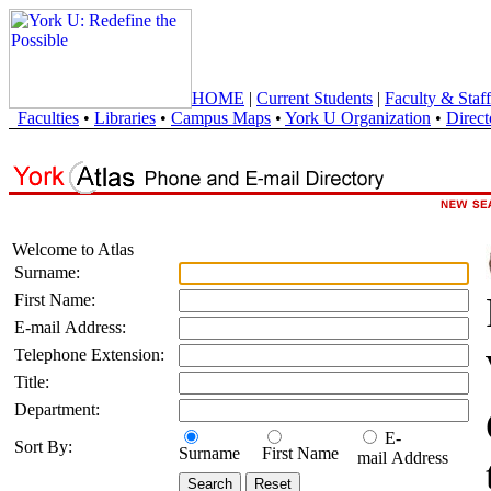
HOME
|
Current Students
|
Faculty & Staff
Faculties
•
Libraries
•
Campus Maps
•
York U Organization
•
Direct
Welcome to Atlas
Surname:
First Name:
E-mail Address:
Telephone Extension:
Title:
Department:
E-
Sort By:
Surname
First Name
mail Address