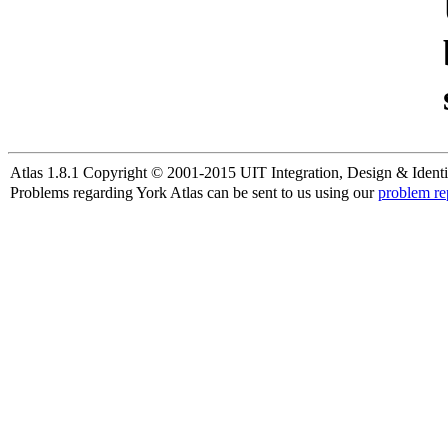
Atlas 1.8.1 Copyright © 2001-2015 UIT Integration, Design & Identi
Problems regarding York Atlas can be sent to us using our
problem re