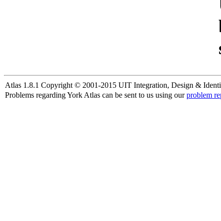
Atlas 1.8.1 Copyright © 2001-2015 UIT Integration, Design & Identi
Problems regarding York Atlas can be sent to us using our
problem re