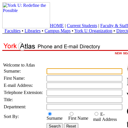
HOME
|
Current Students
|
Faculty & Staff
Faculties
•
Libraries
•
Campus Maps
•
York U Organization
•
Direct
Welcome to Atlas
Surname:
First Name:
E-mail Address:
Telephone Extension:
Title:
Department:
E-
Sort By:
Surname
First Name
mail Address